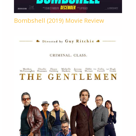
Bombshell (2019) Movie Review