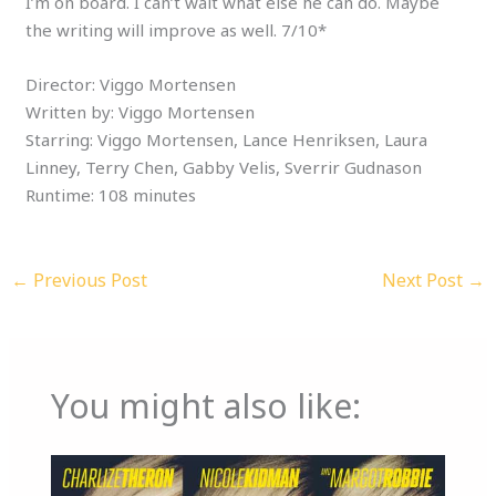
I’m on board. I can’t wait what else he can do. Maybe
the writing will improve as well. 7/10*
Director: Viggo Mortensen
Written by: Viggo Mortensen
Starring: Viggo Mortensen, Lance Henriksen, Laura
Linney, Terry Chen, Gabby Velis, Sverrir Gudnason
Runtime: 108 minutes
←
Previous Post
Next Post
→
You might also like: