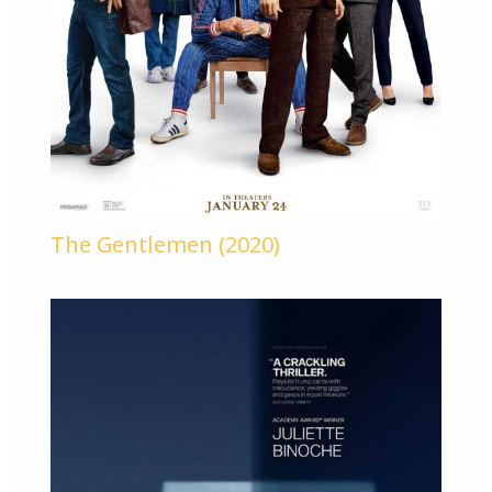
The Gentlemen (2020)