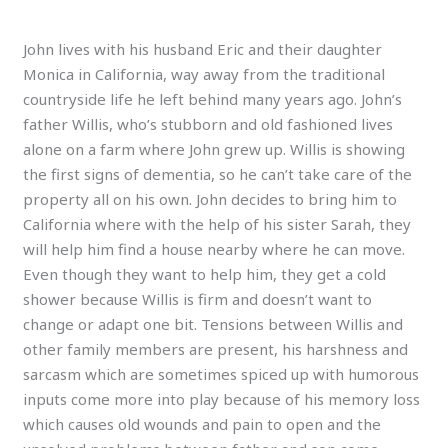
John lives with his husband Eric and their daughter
Monica in California, way away from the traditional
countryside life he left behind many years ago. John’s
father Willis, who’s stubborn and old fashioned lives
alone on a farm where John grew up. Willis is showing
the first signs of dementia, so he can’t take care of the
property all on his own. John decides to bring him to
California where with the help of his sister Sarah, they
will help him find a house nearby where he can move.
Even though they want to help him, they get a cold
shower because Willis is firm and doesn’t want to
change or adapt one bit. Tensions between Willis and
other family members are present, his harshness and
sarcasm which are sometimes spiced up with humorous
inputs come more into play because of his memory loss
which causes old wounds and pain to open and the