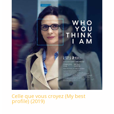
Celle que vous croyez (My best
profile) (2019)