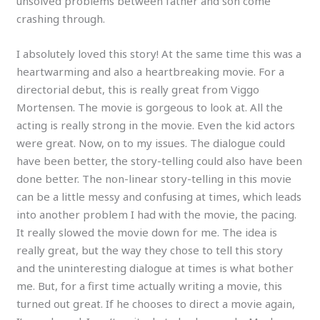
unsolved problems between father and son come
crashing through.
I absolutely loved this story! At the same time this was a
heartwarming and also a heartbreaking movie. For a
directorial debut, this is really great from Viggo
Mortensen. The movie is gorgeous to look at. All the
acting is really strong in the movie. Even the kid actors
were great. Now, on to my issues. The dialogue could
have been better, the story-telling could also have been
done better. The non-linear story-telling in this movie
can be a little messy and confusing at times, which leads
into another problem I had with the movie, the pacing.
It really slowed the movie down for me. The idea is
really great, but the way they chose to tell this story
and the uninteresting dialogue at times is what bother
me. But, for a first time actually writing a movie, this
turned out great. If he chooses to direct a movie again,