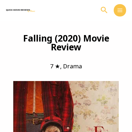
Skip
Search
to
content
Falling (2020) Movie
Review
7 ★
,
Drama