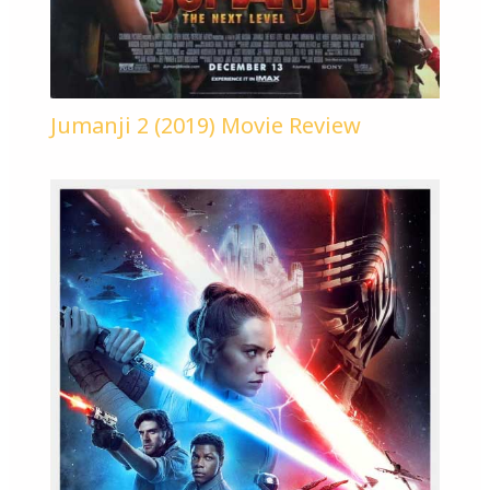
Jumanji 2 (2019) Movie Review