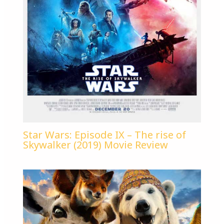
Star Wars: Episode IX – The rise of
Skywalker (2019) Movie Review