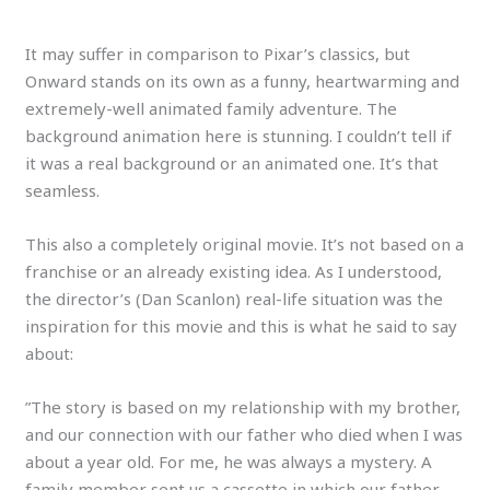
It may suffer in comparison to Pixar’s classics, but
Onward stands on its own as a funny, heartwarming and
extremely-well animated family adventure. The
background animation here is stunning. I couldn’t tell if
it was a real background or an animated one. It’s that
seamless.
This also a completely original movie. It’s not based on a
franchise or an already existing idea. As I understood,
the director’s (Dan Scanlon) real-life situation was the
inspiration for this movie
and this is what he said to say
about:
”The story is based on my relationship with my brother,
and our connection with our father who died when I was
about a year old. For me, he was always a mystery. A
family member sent us a cassette in which our father