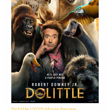
Dolittle (2020) Movie Review