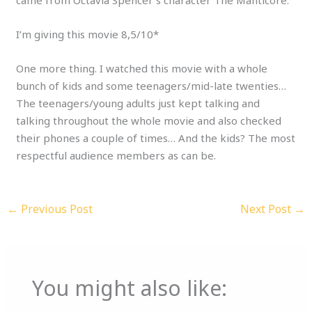
I’m giving this movie 8,5/10*
One more thing. I watched this movie with a whole
bunch of kids and some teenagers/mid-late twenties…
The teenagers/young adults just kept talking and
talking throughout the whole movie and also checked
their phones a couple of times… And the kids? The most
respectful audience members as can be.
←
Previous Post
Next Post
→
You might also like: