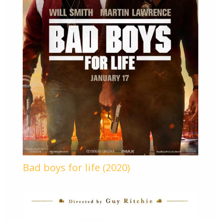
Bad boys for life (2020)