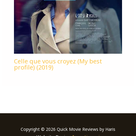
Celle que vous croyez (My best
profile) (2019)
Copyright © 2026 Quick Movie Reviews by Haris