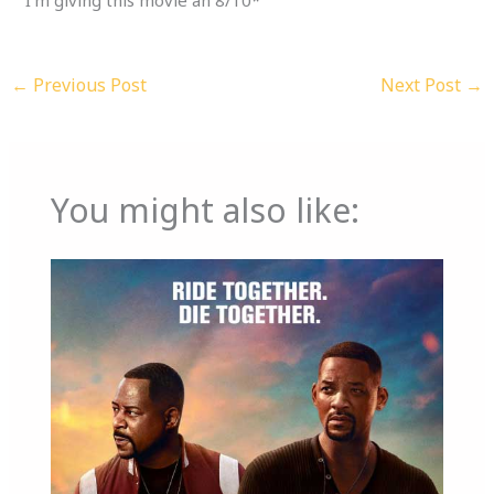
←
Previous Post
Next Post
→
You might also like: