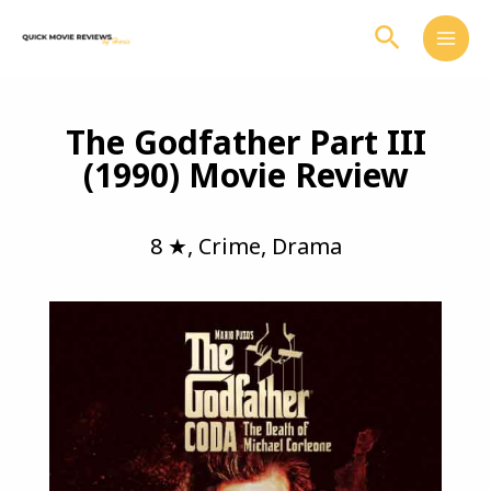
Skip
Search
to
content
The Godfather Part III
(1990) Movie Review
8 ★
,
Crime
,
Drama