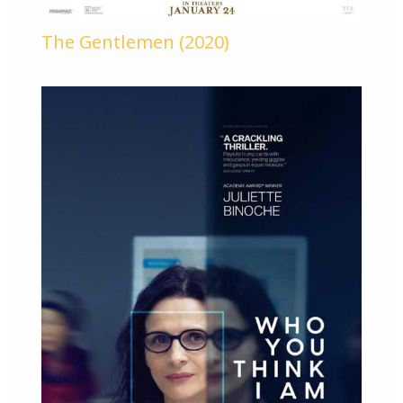
The Gentlemen (2020)