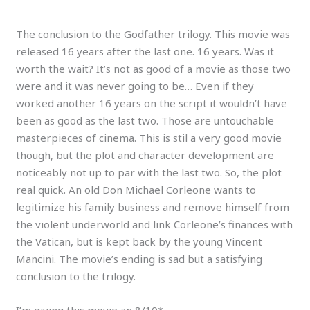
The conclusion to the Godfather trilogy. This movie was
released 16 years after the last one. 16 years. Was it
worth the wait? It’s not as good of a movie as those two
were and it was never going to be… Even if they
worked another 16 years on the script it wouldn’t have
been as good as the last two. Those are untouchable
masterpieces of cinema. This is stil a very good movie
though, but the plot and character development are
noticeably not up to par with the last two. So, the plot
real quick. An old Don Michael Corleone wants to
legitimize his family business and remove himself from
the violent underworld and link Corleone’s finances with
the Vatican, but is kept back by the young Vincent
Mancini. The movie’s ending is sad but a satisfying
conclusion to the trilogy.
I’m giving this movie an 8/10*