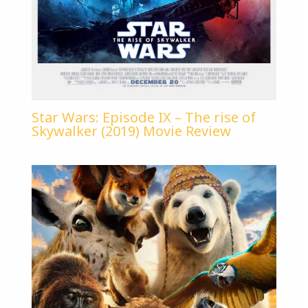
Star Wars: Episode IX – The rise of
Skywalker (2019) Movie Review