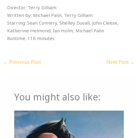
Director: Terry Gilliam
Written by: Michael Palin, Terry Gilliam
Starring: Sean Connery, Shelley Duvall, John Cleese,
Katherine Helmond, Ian Holm, Michael Palin
Runtime: 116 minutes
←
Previous Post
Next Post
→
You might also like: