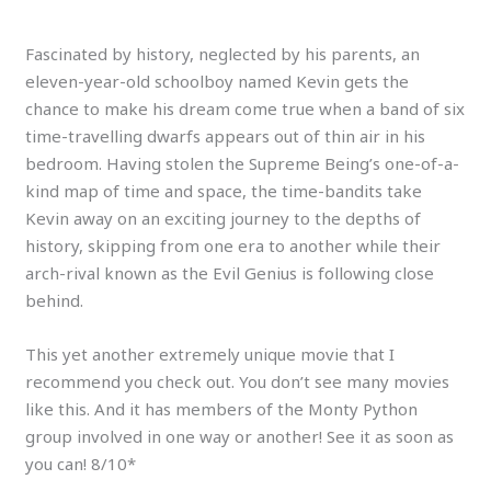
Fascinated by history, neglected by his parents, an
eleven-year-old schoolboy named Kevin gets the
chance to make his dream come true when a band of six
time-travelling dwarfs appears out of thin air in his
bedroom. Having stolen the Supreme Being’s one-of-a-
kind map of time and space, the time-bandits take
Kevin away on an exciting journey to the depths of
history, skipping from one era to another while their
arch-rival known as the Evil Genius is following close
behind.
This yet another extremely unique movie that I
recommend you check out. You don’t see many movies
like this. And it has members of the Monty Python
group involved in one way or another! See it as soon as
you can! 8/10*