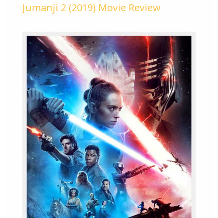
Jumanji 2 (2019) Movie Review