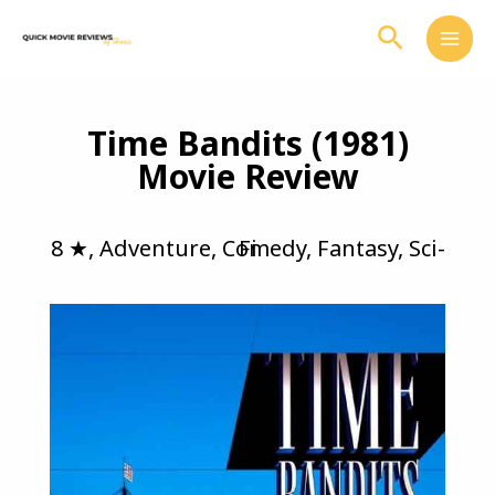
Skip
Search
to
content
Time Bandits (1981)
Movie Review
8 ★
,
Adventure
,
Comedy
Sci-Fi
,
Fantasy
,