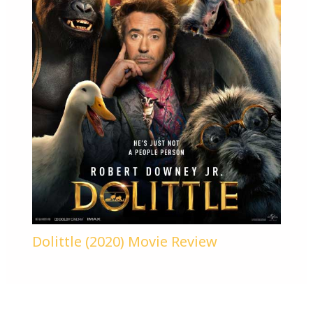
Dolittle (2020) Movie Review