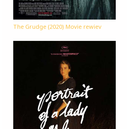
The Grudge (2020) Movie rewiev