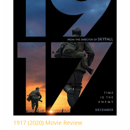
1917 (2020) Movie Review