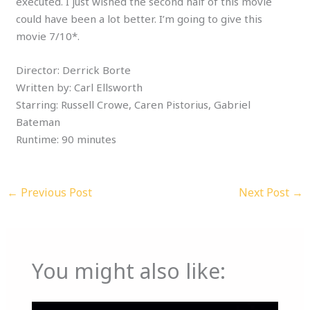
executed. I just wished the second half of this movie
could have been a lot better. I’m going to give this
movie 7/10*.
Director: Derrick Borte
Written by: Carl Ellsworth
Starring: Russell Crowe, Caren Pistorius, Gabriel
Bateman
Runtime: 90 minutes
←
Previous Post
Next Post
→
You might also like: