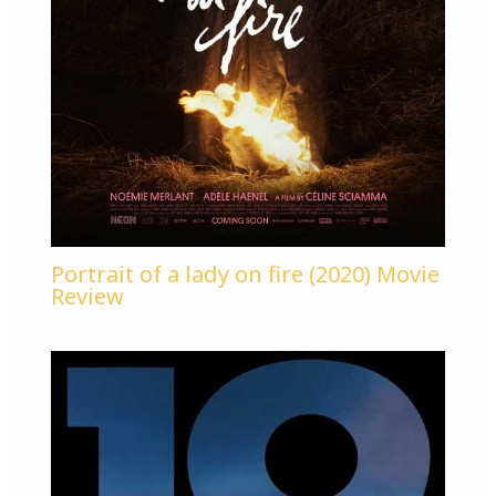
Portrait of a lady on fire (2020) Movie
Review