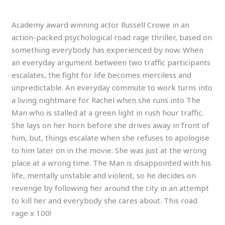
Academy award winning actor Russell Crowe in an
action-packed psychological road rage thriller, based on
something everybody has experienced by now. When
an everyday argument between two traffic participants
escalates, the fight for life becomes merciless and
unpredictable. An everyday commute to work turns into
a living nightmare for Rachel when she runs into The
Man who is stalled at a green light in rush hour traffic.
She lays on her horn before she drives away in front of
him, but, things escalate when she refuses to apologise
to him later on in the movie. She was just at the wrong
place at a wrong time. The Man is disappointed with his
life, mentally unstable and violent, so he decides on
revenge by following her around the city in an attempt
to kill her and everybody she cares about. This road
rage x 100!