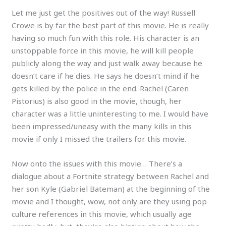
Let me just get the positives out of the way! Russell
Crowe is by far the best part of this movie. He is really
having so much fun with this role. His character is an
unstoppable force in this movie, he will kill people
publicly along the way and just walk away because he
doesn’t care if he dies. He says he doesn’t mind if he
gets killed by the police in the end. Rachel (Caren
Pistorius) is also good in the movie, though, her
character was a little uninteresting to me. I would have
been impressed/uneasy with the many kills in this
movie if only I missed the trailers for this movie.
Now onto the issues with this movie… There’s a
dialogue about a Fortnite strategy between Rachel and
her son Kyle (Gabriel Bateman) at the beginning of the
movie and I thought, wow, not only are they using pop
culture references in this movie, which usually age