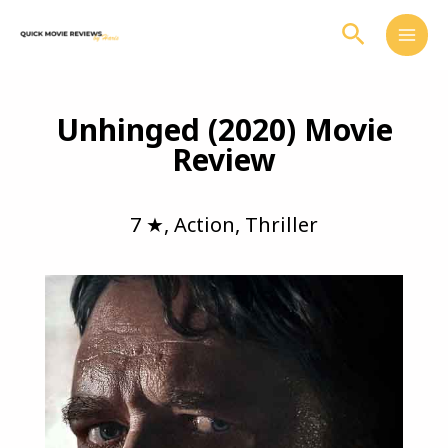
Skip
Search
to
content
Unhinged (2020) Movie
Review
7 ★
,
Action
,
Thriller