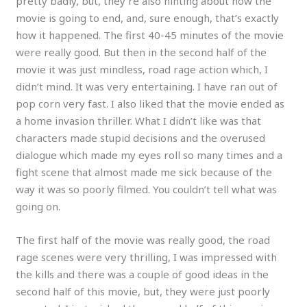
pretty badly, but, they’re also hinting about how the
movie is going to end, and, sure enough, that’s exactly
how it happened. The first 40-45 minutes of the movie
were really good. But then in the second half of the
movie it was just mindless, road rage action which, I
didn’t mind. It was very entertaining. I have ran out of
pop corn very fast. I also liked that the movie ended as
a home invasion thriller. What I didn’t like was that
characters made stupid decisions and the overused
dialogue which made my eyes roll so many times and a
fight scene that almost made me sick because of the
way it was so poorly filmed. You couldn’t tell what was
going on.
The first half of the movie was really good, the road
rage scenes were very thrilling, I was impressed with
the kills and there was a couple of good ideas in the
second half of this movie, but, they were just poorly