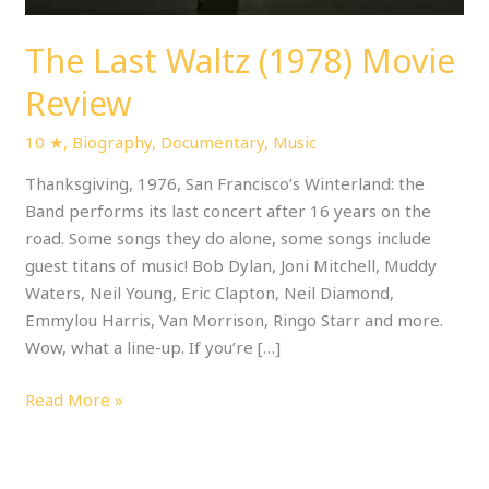
The Last Waltz (1978) Movie
Review
10 ★
,
Biography
,
Documentary
,
Music
Thanksgiving, 1976, San Francisco’s Winterland: the
Band performs its last concert after 16 years on the
road. Some songs they do alone, some songs include
guest titans of music! Bob Dylan, Joni Mitchell, Muddy
Waters, Neil Young, Eric Clapton, Neil Diamond,
Emmylou Harris, Van Morrison, Ringo Starr and more.
Wow, what a line-up. If you’re […]
Read More »