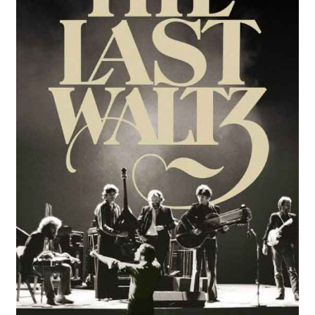
Review