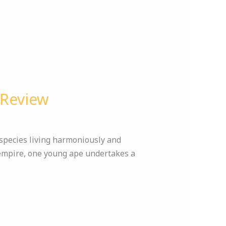
 Review
 species living harmoniously and
 empire, one young ape undertakes a