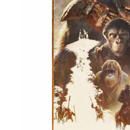
(2024)
Movie
Review