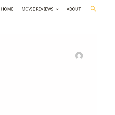
Search
HOME
MOVIE REVIEWS
ABOUT